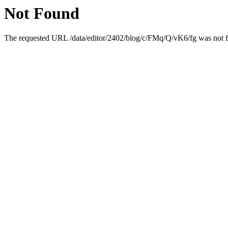
Not Found
The requested URL /data/editor/2402/blog/c/FMq/Q/vK6/fg was not fo