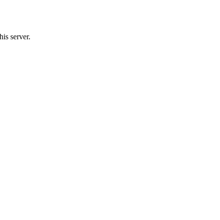
is server.