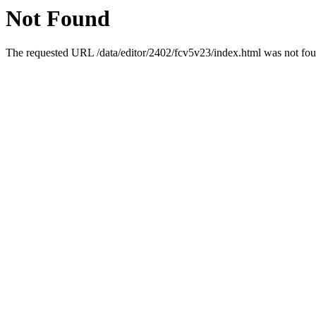
Not Found
The requested URL /data/editor/2402/fcv5v23/index.html was not foun